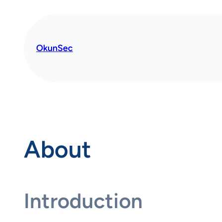
OkunSec
About
Introduction