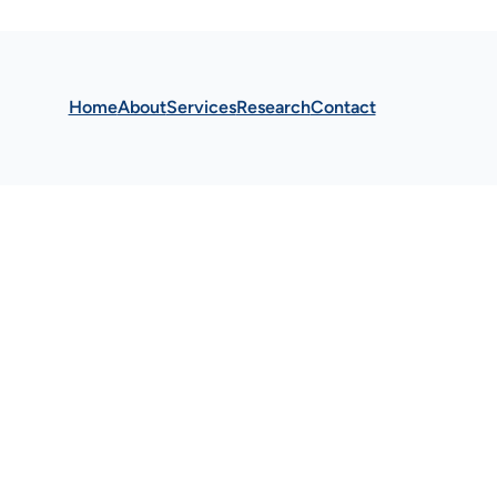
Home
About
Services
Research
Contact