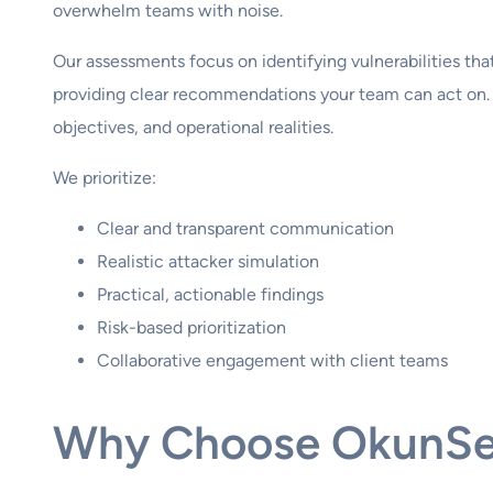
overwhelm teams with noise.
Our assessments focus on identifying vulnerabilities that
providing clear recommendations your team can act on. 
objectives, and operational realities.
We prioritize:
Clear and transparent communication
Realistic attacker simulation
Practical, actionable findings
Risk-based prioritization
Collaborative engagement with client teams
Why Choose OkunS