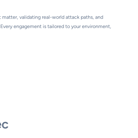
 matter, validating real-world attack paths, and
Every engagement is tailored to your environment,
ec