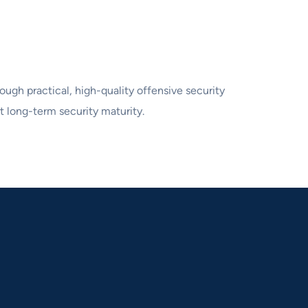
ough practical, high-quality offensive security
t long-term security maturity.