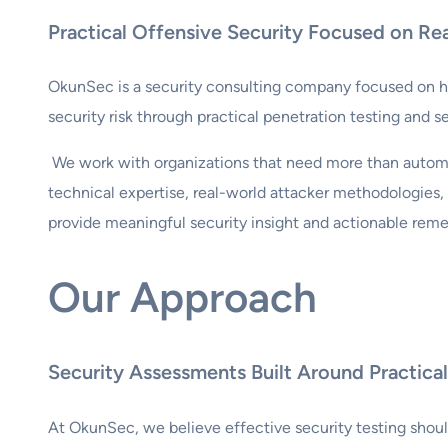
Practical Offensive Security Focused on Re
OkunSec is a security consulting company focused on he
security risk through practical penetration testing and s
We work with organizations that need more than autom
technical expertise, real-world attacker methodologies
provide meaningful security insight and actionable reme
Our Approach
Security Assessments Built Around Practic
At OkunSec, we believe effective security testing shou