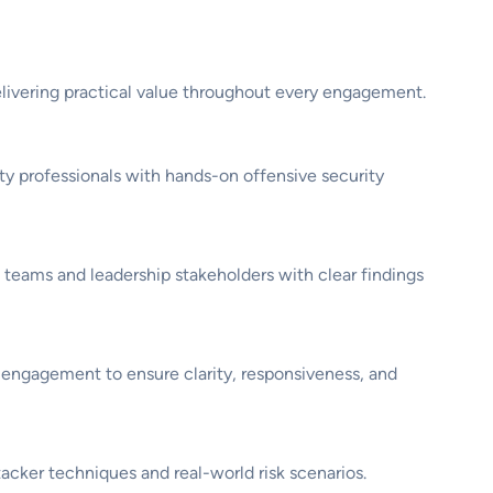
ivering practical value throughout every engagement.
y professionals with hands-on offensive security
 teams and leadership stakeholders with clear findings
 engagement to ensure clarity, responsiveness, and
cker techniques and real-world risk scenarios.