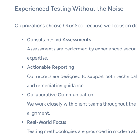
Experienced Testing Without the Noise
Organizations choose OkunSec because we focus on del
Consultant-Led Assessments
Assessments are performed by experienced securit
expertise.
Actionable Reporting
Our reports are designed to support both technical
and remediation guidance.
Collaborative Communication
We work closely with client teams throughout the
alignment.
Real-World Focus
Testing methodologies are grounded in modern atta