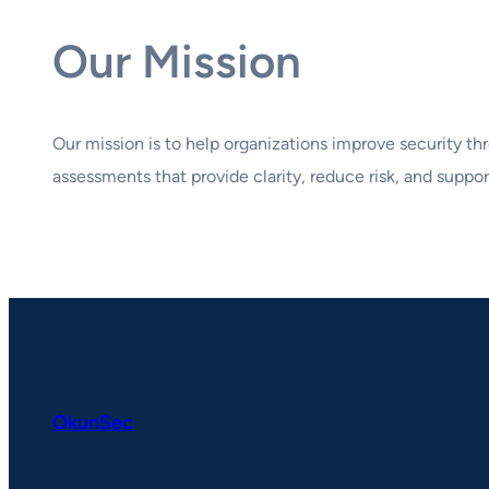
Our Mission
Our mission is to help organizations improve security thr
assessments that provide clarity, reduce risk, and suppor
OkunSec