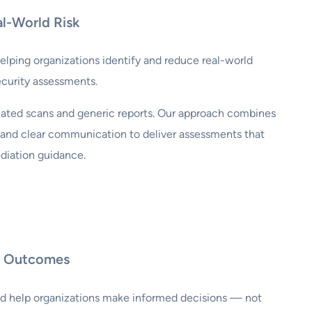
al-World Risk
lping organizations identify and reduce real-world
ecurity assessments.
ated scans and generic reports. Our approach combines
, and clear communication to deliver assessments that
diation guidance.
al Outcomes
ld help organizations make informed decisions — not