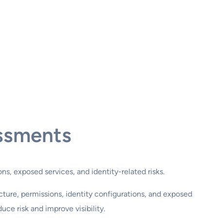
ssments
ns, exposed services, and identity-related risks.
cture, permissions, identity configurations, and exposed
ce risk and improve visibility.