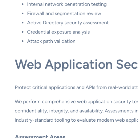
Internal network penetration testing
Firewall and segmentation review
Active Directory security assessment
Credential exposure analysis
Attack path validation
Web Application Sec
Protect critical applications and APIs from real-world at
We perform comprehensive web application security test
confidentiality, integrity, and availability. Assessment
industry-standard tooling to evaluate modern web applic
Assessment Areas