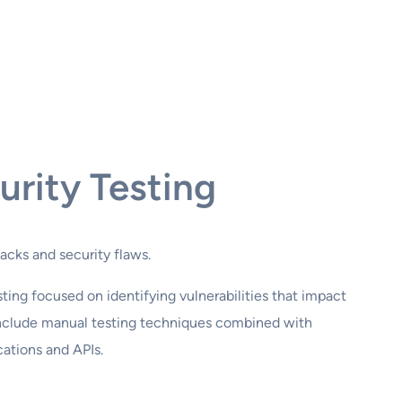
urity Testing
tacks and security flaws.
ing focused on identifying vulnerabilities that impact
s include manual testing techniques combined with
ations and APIs.