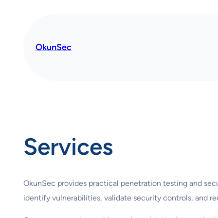
OkunSec
Services
OkunSec provides practical penetration testing and secu
identify vulnerabilities, validate security controls, and