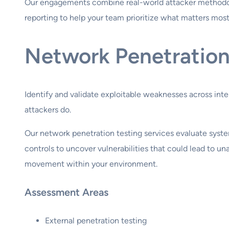
Our engagements combine real-world attacker methodo
reporting to help your team prioritize what matters mos
Network Penetration
Identify and validate exploitable weaknesses across int
attackers do.
Our network penetration testing services evaluate syste
controls to uncover vulnerabilities that could lead to una
movement within your environment.
Assessment Areas
External penetration testing