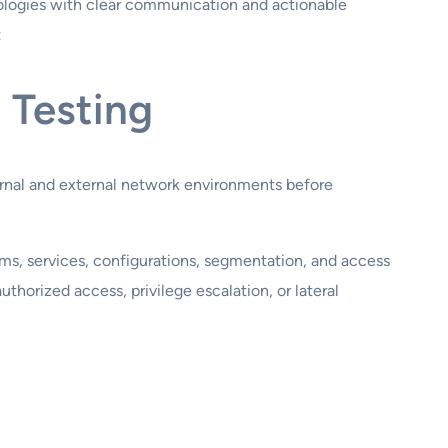
logies with clear communication and actionable
t
 Testing
ernal and external network environments before
ms, services, configurations, segmentation, and access
uthorized access, privilege escalation, or lateral