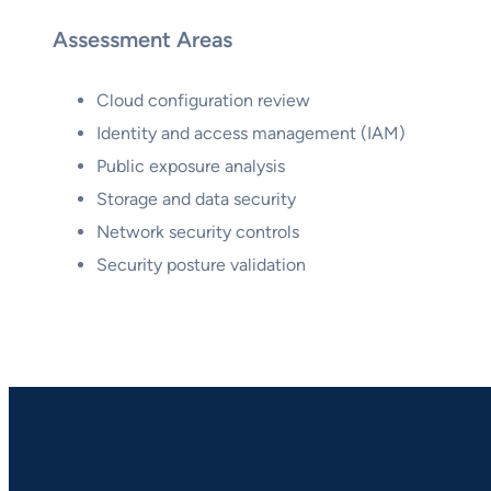
Assessment Areas
Cloud configuration review
Identity and access management (IAM)
Public exposure analysis
Storage and data security
Network security controls
Security posture validation