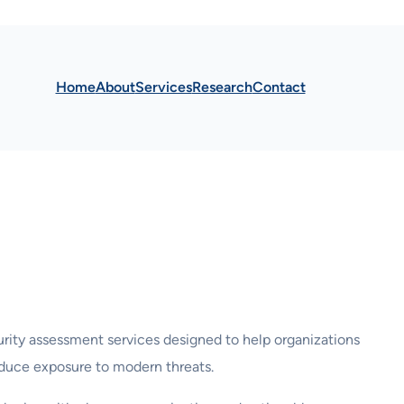
Home
About
Services
Research
Contact
rity assessment services designed to help organizations
 reduce exposure to modern threats.