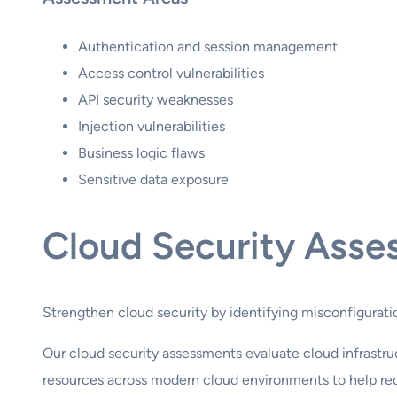
Authentication and session management
Access control vulnerabilities
API security weaknesses
Injection vulnerabilities
Business logic flaws
Sensitive data exposure
Cloud Security Asse
Strengthen cloud security by identifying misconfiguratio
Our cloud security assessments evaluate cloud infrastru
resources across modern cloud environments to help redu